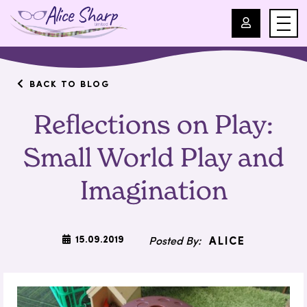
For Professionals
BACK TO BLOG
Reflections on Play:
For Parents
Small World Play and
About Us
Imagination
Blog
Events
15.09.2019
ALICE
Contact