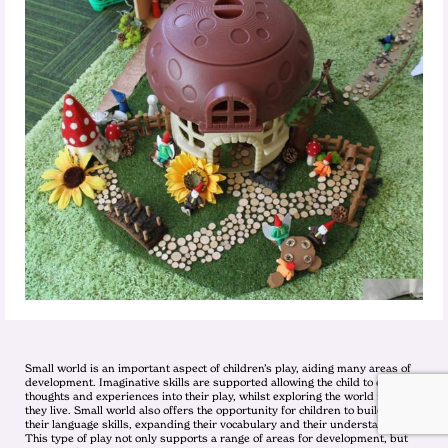
Small world is an important aspect of children’s play, aiding many areas of
development. Imaginative skills are supported allowing the child to express
thoughts and experiences into their play, whilst exploring the world in which
they live. Small world also offers the opportunity for children to build on
their language skills, expanding their vocabulary and their understanding.
This type of play not only supports a range of areas for development, but