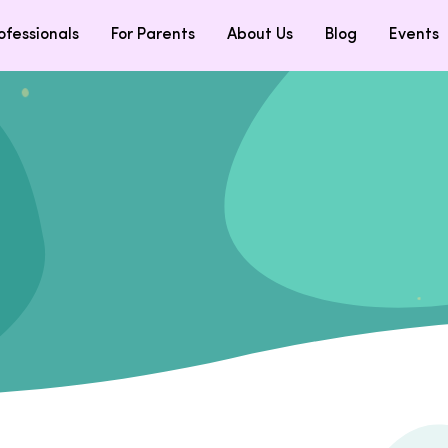
ofessionals
For Parents
About Us
Blog
Events