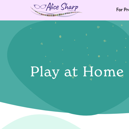
For Pr
Play at Home