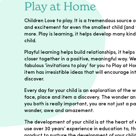
Play at Home
Children Love to play. It is a tremendous sourc
and excitement for even the smallest child (and f
more. Play is learning, it helps develop many kinds
child.
Playful learning helps build relationships, it help
closer together in a positive, meaningful way. 
fabulous ‘invitations to play’ for you to Play at H
item has irresistible ideas that will encourage in
discover.
Every day for your child is an exploration of the
face, place and item a discovery. The wonder and
you both is really important, you are not just a p
wonder, awe and amazement.
The development of your child is at the heart of 
use over 30 years’ experience in education to, th
product to nurture the development of your child