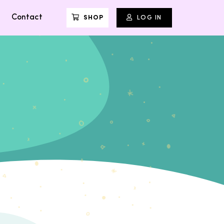
Contact
SHOP
LOG IN