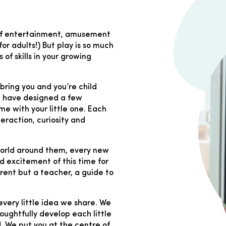
e of entertainment, amusement
or adults!) But play is so much
 of skills in your growing
s bring you and you’re child
We have designed a few
ome with your little one. Each
teraction, curiosity and
 world around them, every new
 excitement of this time for
arent but a teacher, a guide to
every little idea we share. We
oughtfully develop each little
. We put you at the centre of