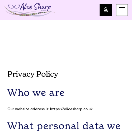
For Professionals
For Parents
About Us
Privacy Policy
Blog
Who we are
Events
Our website address is: https://alicesharp.co.uk.
Contact
What personal data we