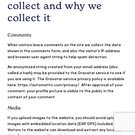
collect and why we
collect it
Comments
When visitors leave comments on the site we collect the data
shown in the comments form, and also the visitor’s IP address
and browser user agent string to help spam detection.
An anonymized string created from your email address (also
called a hash) may be provided to the Gravatar service to see if
you are using it. The Gravatar service privacy policy is available
here: https://automattic.com/privacy/. After approval of your
comment, your profile picture is visible to the public in the
context of your comment.
Media
If you upload images to the website, you should avoid uploading
images with embedded location data (EXIF GPS) included.
Visitors to the website can download and extract any location