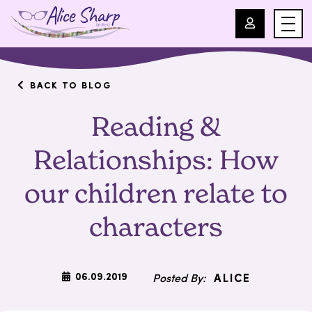
For Professionals
BACK TO BLOG
Reading &
For Parents
Relationships: How
About Us
our children relate to
Blog
characters
Events
06.09.2019
ALICE
Contact