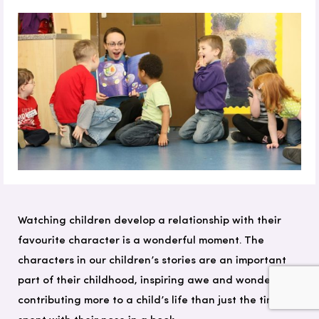
Watching children develop a relationship with their
favourite character is a wonderful moment. The
characters in our children’s stories are an important
part of their childhood, inspiring awe and wonder and
contributing more to a child’s life than just the time