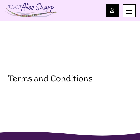
For Professionals
For Parents
About Us
Terms and Conditions
Blog
Events
Contact