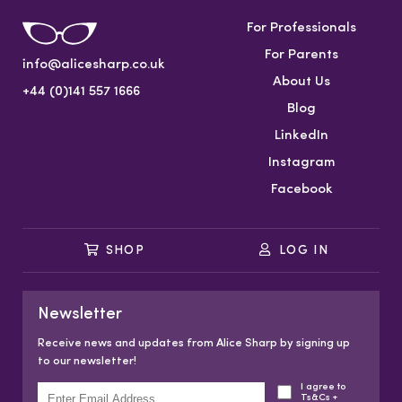
For Professionals
For Parents
info@alicesharp.co.uk
About Us
+44 (0)141 557 1666
Blog
LinkedIn
Instagram
Facebook
SHOP
LOG IN
Newsletter
Receive news and updates from Alice Sharp by signing up
to our newsletter!
I agree to
Ts&Cs +