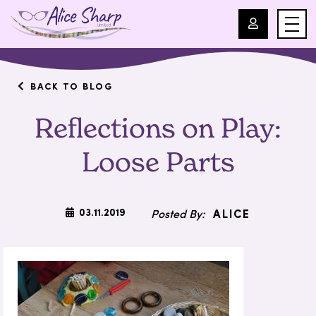
For Professionals
BACK TO BLOG
Reflections on Play:
For Parents
Loose Parts
About Us
Blog
03.11.2019
ALICE
Events
Contact