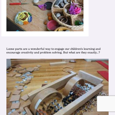
Loose parts are a wonderful way to engage our children’s learning and
encourage creativity and problem solving. But what are they exactly…?