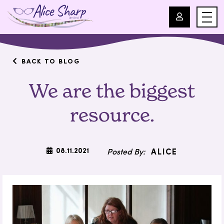
For Professionals
BACK TO BLOG
We are the biggest
For Parents
resource.
About Us
Blog
08.11.2021
ALICE
Events
Contact