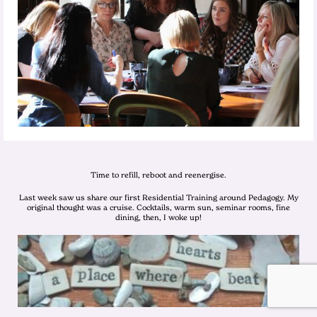
Time to refill, reboot and reenergise.
Last week saw us share our first Residential Training around Pedagogy. My
original thought was a cruise. Cocktails, warm sun, seminar rooms, fine
dining, then, I woke up!