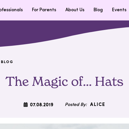
ofessionals
For Parents
About Us
Blog
Events
 BLOG
The Magic of… Hats
ALICE
07.08.2019