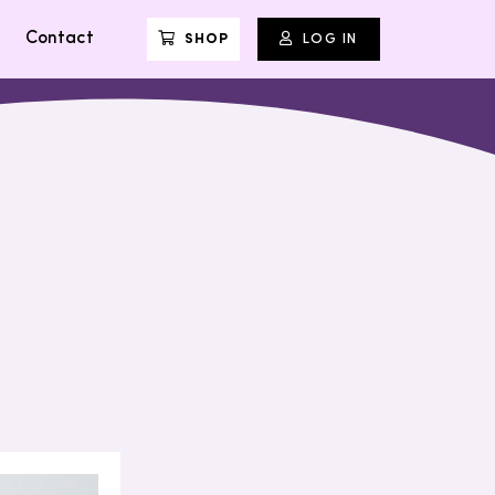
Contact
SHOP
LOG IN