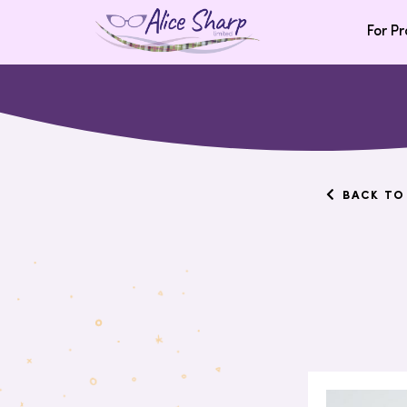
For Pr
BACK TO