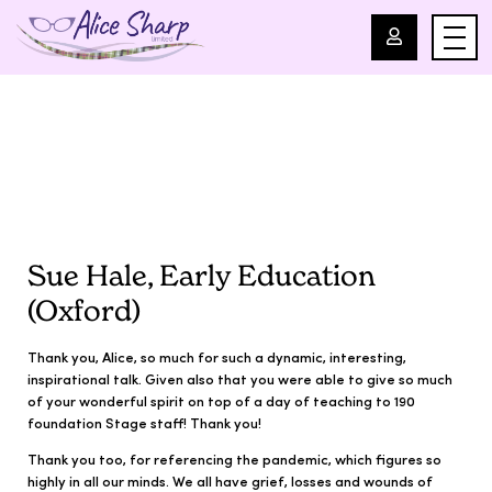
For Professionals
For Parents
About Us
Sue Hale, Early Education
(Oxford)
Blog
Thank you, Alice, so much for such a dynamic, interesting,
Events
inspirational talk. Given also that you were able to give so much
of your wonderful spirit on top of a day of teaching to 190
foundation Stage staff! Thank you!
Contact
Thank you too, for referencing the pandemic, which figures so
highly in all our minds. We all have grief, losses and wounds of