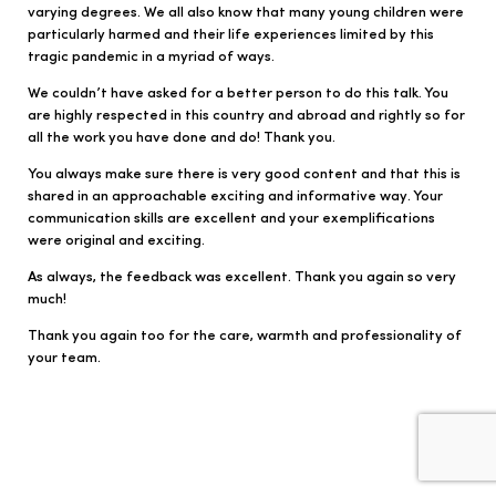
varying degrees. We all also know that many young children were
particularly harmed and their life experiences limited by this
tragic pandemic in a myriad of ways.
We couldn’t have asked for a better person to do this talk. You
are highly respected in this country and abroad and rightly so for
all the work you have done and do! Thank you.
You always make sure there is very good content and that this is
shared in an approachable exciting and informative way. Your
communication skills are excellent and your exemplifications
were original and exciting.
As always, the feedback was excellent. Thank you again so very
much!
Thank you again too for the care, warmth and professionality of
your team.