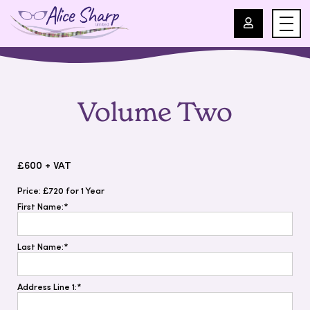
For Professionals
Volume Two
For Parents
About Us
£600 + VAT
Price:
£720 for 1 Year
Blog
First Name:*
Events
Last Name:*
Contact
Address Line 1:*