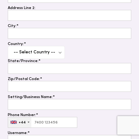
Address Line 2:
City:*
Country:*
-- Select Country --
State/Province:*
Zip/Postal Code:*
Setting/Business Name:*
Phone Number:*
+44
Username:*