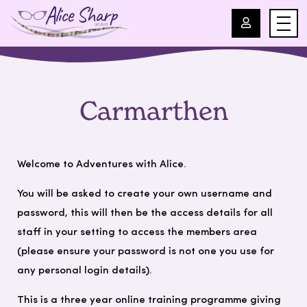
For Professionals
Carmarthen
For Parents
About Us
Welcome to Adventures with Alice.
You will be asked to create your own username and
Blog
password, this will then be the access details for all
staff in your setting to access the members area
Events
(please ensure your password is not one you use for
any personal login details).
Contact
This is a three year online training programme giving