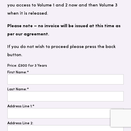
you access to Volume 1 and 2 now and then Volume 3
when it is released.
Please note – no invoice will be issued at this time as
per our agreement.
If you do not wish to proceed please press the back
button.
Price:
£900 for 3 Years
First Name:*
Last Name:*
Address Line 1:*
Address Line 2: