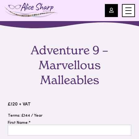
For Professionals
Adventure 9 –
For Parents
Marvellous
About Us
Malleables
Blog
£120 + VAT
Events
Terms:
£144 / Year
First Name:*
Contact