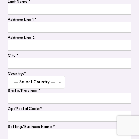
Last Name:*
Address Line 1:*
Address Line 2:
City:*
Country:*
-- Select Country --
State/Province:*
Zip/Postal Code:*
Setting/Business Name:*