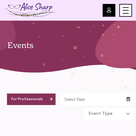
For Professionals
Events
For Parents
About Us
Blog
For Professionals
Events
Event Type
Contact
chilcare