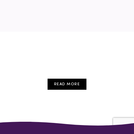
childcare
conference
cpd
early years
education
Free Event
Training
Webinar
READ MORE