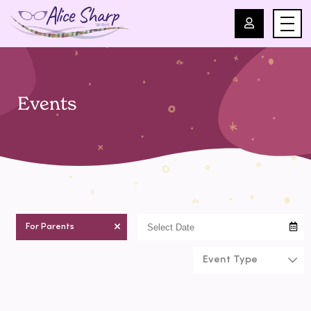
For Professionals
Events
For Parents
About Us
Blog
For Parents
Events
Event Type
Contact
chilcare