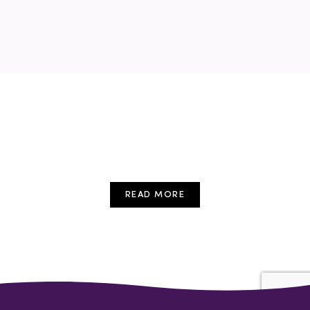
childcare
conference
cpd
early years
education
Free Event
Training
Webinar
READ MORE