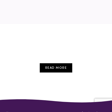
READ MORE