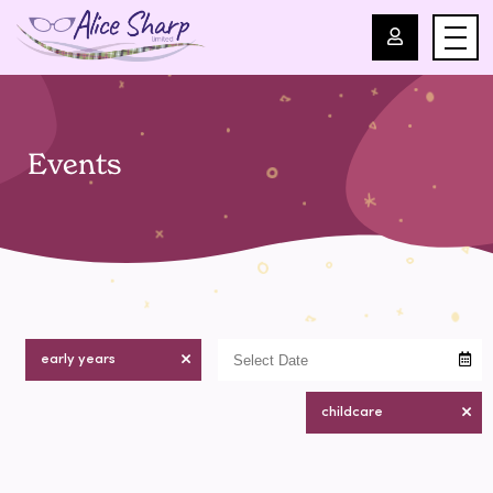
For Professionals
Events
For Parents
About Us
Blog
early years
Events
childcare
Contact