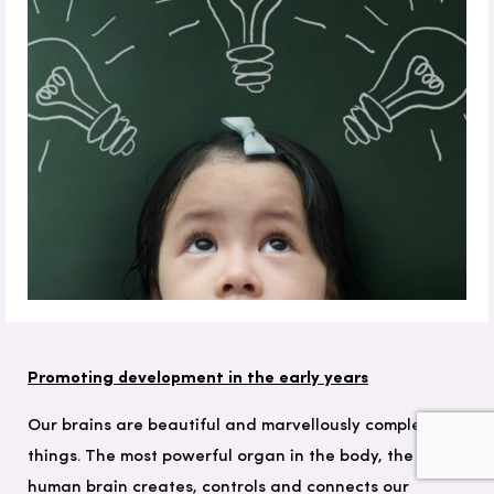
Promoting development in the early years
Our brains are beautiful and marvellously complex
things. The most powerful organ in the body, the
human brain creates, controls and connects our