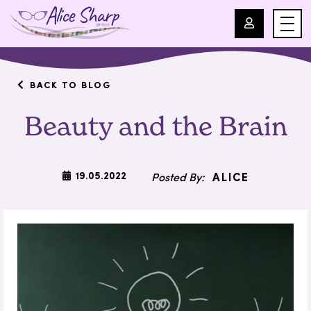
For Professionals
BACK TO BLOG
Beauty and the Brain
For Parents
About Us
19.05.2022
ALICE
Blog
Events
Contact