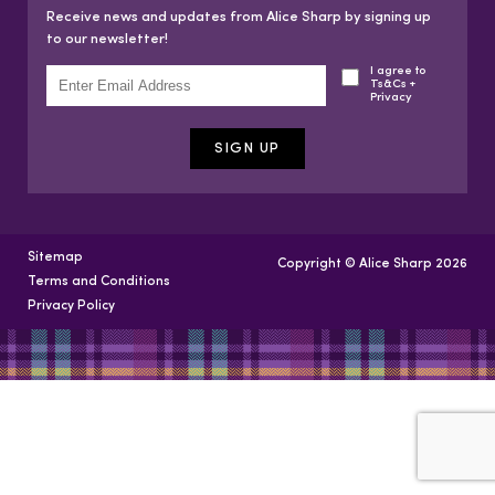
Receive news and updates from Alice Sharp by signing up
to our newsletter!
I agree to
Ts&Cs +
Privacy
Sitemap
Copyright © Alice Sharp 2026
Terms and Conditions
Privacy Policy