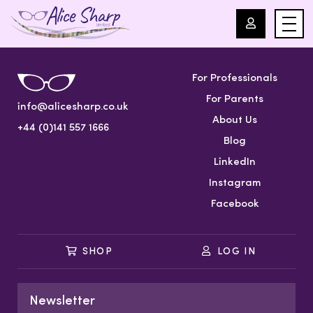
For Professionals
For Professionals
For Parents
info@alicesharp.co.uk
For Parents
About Us
+44 (0)141 557 1666
Blog
About Us
LinkedIn
Instagram
Blog
Facebook
Events
SHOP
LOG IN
Contact
Newsletter