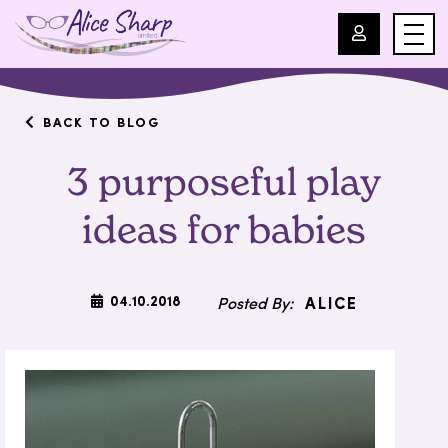
For Professionals
BACK TO BLOG
3 purposeful play
For Parents
ideas for babies
About Us
Blog
04.10.2018
ALICE
Events
Contact