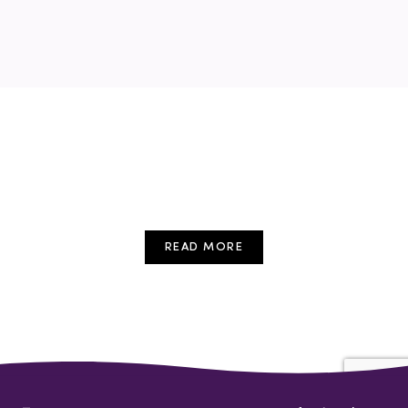
READ MORE