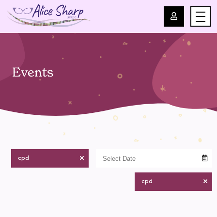
For Professionals
Events
For Parents
About Us
Blog
cpd
Events
cpd
Contact