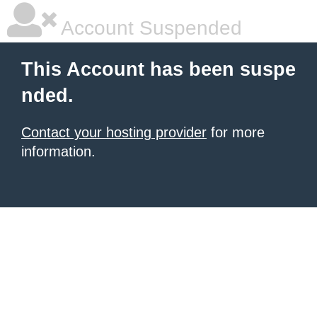
Account Suspended
This Account has been suspe
nded.
Contact your hosting provider
for more
information.