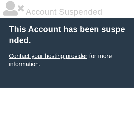
Account Suspended
This Account has been suspe
nded.
Contact your hosting provider
for more
information.