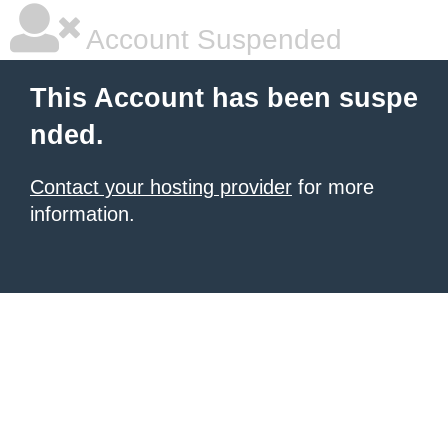
Account Suspended
This Account has been suspe
nded.
Contact your hosting provider
for more
information.